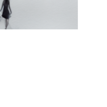
ormance
tional Arts