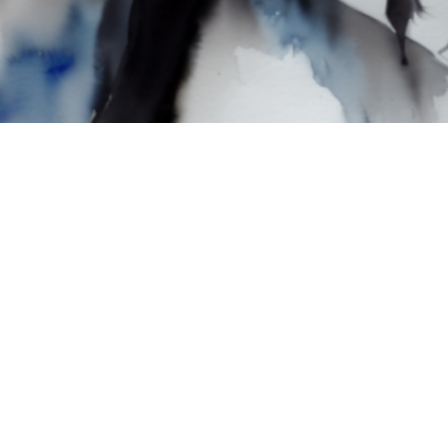
 & Computational Arts
Poetry
Interactive Installation & Digital Perf
Theater & Performance Art
Computer Graphics & Computa