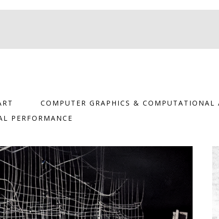
ART
COMPUTER GRAPHICS & COMPUTATIONAL 
TAL PERFORMANCE