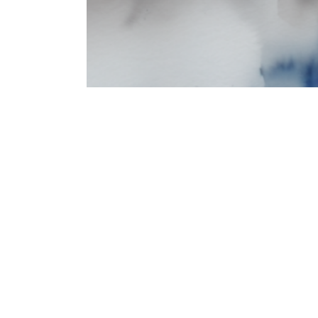
Theater & Performance Art
Computer Graphics
Theater & Performance Art
Computer Graphics & Computational Arts