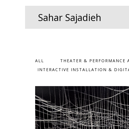
Skip
Search
to
for:
Sahar Sajadieh
content
ALL
THEATER & PERFORMANCE 
INTERACTIVE INSTALLATION & DIGI