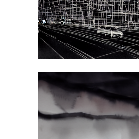
Interactive Installation & Digital Performance