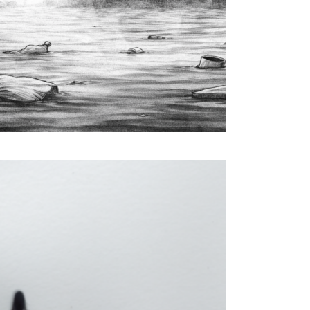
Computer Graphics & Computational Arts
Interactive Installation & Digital Performance