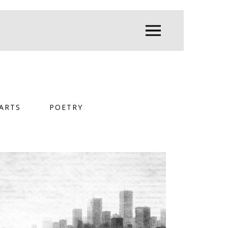
ARTS
POETRY