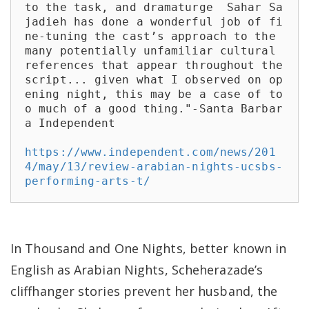
to the task, and dramaturge  Sahar Sa
jadieh has done a wonderful job of fi
ne-tuning the cast’s approach to the 
many potentially unfamiliar cultural 
references that appear throughout the 
script... given what I observed on op
ening night, this may be a case of to
o much of a good thing."-Santa Barbar
a Independent

https://www.independent.com/news/201
4/may/13/review-arabian-nights-ucsbs-
performing-arts-t/
In Thousand and One Nights, better known in
English as Arabian Nights, Scheherazade’s
cliffhanger stories prevent her husband, the