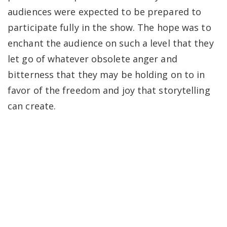
audiences were expected to be prepared to
participate fully in the show. The hope was to
enchant the audience on such a level that they
let go of whatever obsolete anger and
bitterness that they may be holding on to in
favor of the freedom and joy that storytelling
can create.