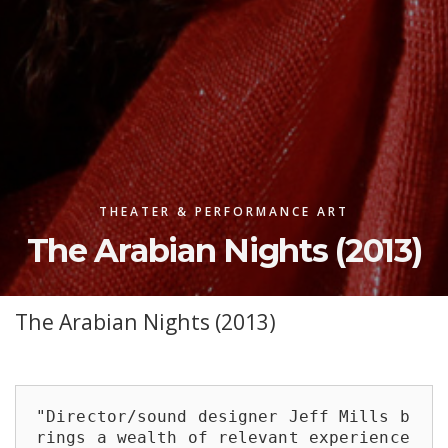
THEATER & PERFORMANCE ART
The Arabian Nights (2013)
The Arabian Nights (2013)
"Director/sound designer Jeff Mills b
rings a wealth of relevant experience 