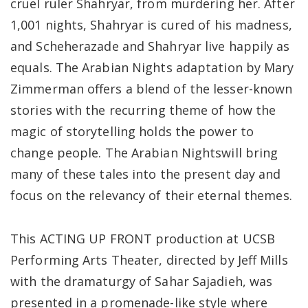
cruel ruler Shahryar, from murdering her. After
1,001 nights, Shahryar is cured of his madness,
and Scheherazade and Shahryar live happily as
equals. The Arabian Nights adaptation by Mary
Zimmerman offers a blend of the lesser-known
stories with the recurring theme of how the
magic of storytelling holds the power to
change people. The Arabian Nightswill bring
many of these tales into the present day and
focus on the relevancy of their eternal themes.
This ACTING UP FRONT production at UCSB
Performing Arts Theater, directed by Jeff Mills
with the dramaturgy of Sahar Sajadieh, was
presented in a promenade-like style where