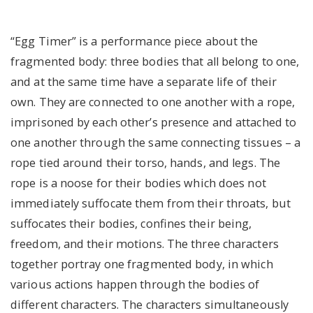
“Egg Timer” is a performance piece about the
fragmented body: three bodies that all belong to one,
and at the same time have a separate life of their
own. They are connected to one another with a rope,
imprisoned by each other’s presence and attached to
one another through the same connecting tissues – a
rope tied around their torso, hands, and legs. The
rope is a noose for their bodies which does not
immediately suffocate them from their throats, but
suffocates their bodies, confines their being,
freedom, and their motions. The three characters
together portray one fragmented body, in which
various actions happen through the bodies of
different characters. The characters simultaneously