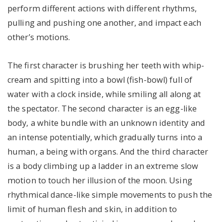
perform different actions with different rhythms,
pulling and pushing one another, and impact each
other’s motions.
The first character is brushing her teeth with whip-
cream and spitting into a bowl (fish-bowl) full of
water with a clock inside, while smiling all along at
the spectator. The second character is an egg-like
body, a white bundle with an unknown identity and
an intense potentially, which gradually turns into a
human, a being with organs. And the third character
is a body climbing up a ladder in an extreme slow
motion to touch her illusion of the moon. Using
rhythmical dance-like simple movements to push the
limit of human flesh and skin, in addition to