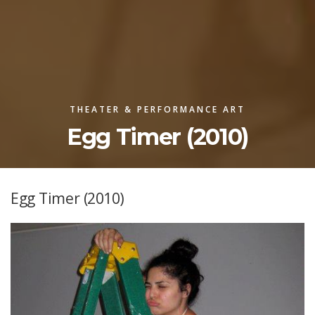
THEATER & PERFORMANCE ART
Egg Timer (2010)
Egg Timer (2010)