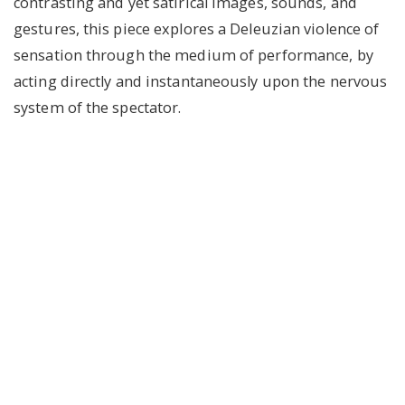
contrasting and yet satirical images, sounds, and
gestures, this piece explores a Deleuzian violence of
sensation through the medium of performance, by
acting directly and instantaneously upon the nervous
system of the spectator.