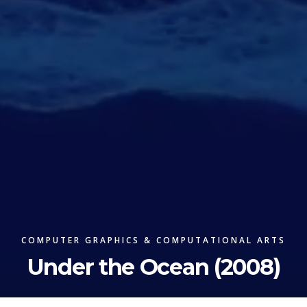
COMPUTER GRAPHICS & COMPUTATIONAL ARTS
Under the Ocean (2008)