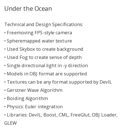
Under the Ocean
Technical and Design Specifications:
• Freemoving FPS-style camera
• Spheremapped water texture
• Used Skybox to create background
• Used Fog to create sense of depth
• Single directional light in -y direction
• Models in OBJ format are supported
• Textures can be any format supported by DevIL
• Gerstner Wave Algorithm
• Boiding Algorithm
• Physics: Euler integration
• Libraries: DevIL, Boost, CML, FreeGlut, OBJ Loader,
GLEW