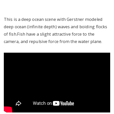
This is a deep ocean scene with Gerstner modeled
deep ocean (infinite depth) waves and boiding flocks
of fish.Fish have a slight attractive force to the
camera, and repulsive force from the water plane.