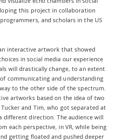
nd visualize echo chambers in social
loping this project in collaboration
, programmers, and scholars in the US
an interactive artwork that showed
hoices in social media our experience
s will drastically change, to an extent
 of communicating and understanding
 way to the other side of the spectrum.
tive artworks based on the idea of two
, Tucker and Tim, who got separated at
 different direction. The audience will
om each perspective, in VR, while being
 and getting floated and pushed deeper