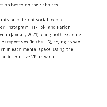
ction based on their choices.
unts on different social media
er, Instagram, TikTok, and Parlor
wn in January 2021) using both extreme
 perspectives (in the US), trying to see
arn in each mental space. Using the
s an interactive VR artwork.