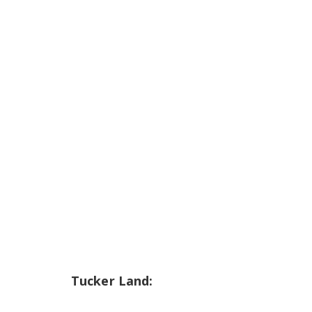
Tucker Land: