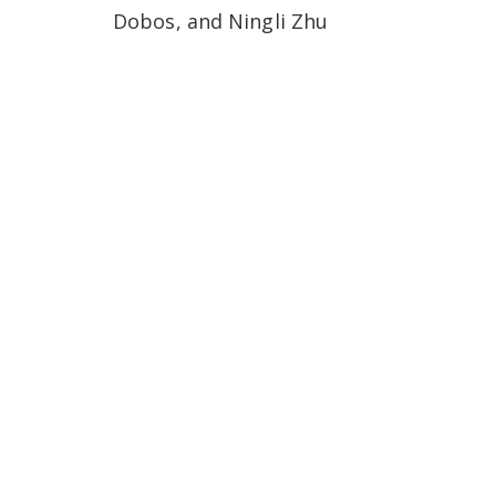
Dobos, and Ningli Zhu