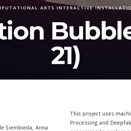
PUTATIONAL ARTS INTERACTIVE INSTALLATI
tion Bubble
21)
This project uses mach
Processing and Deepfake
lle Siembieda, Anna