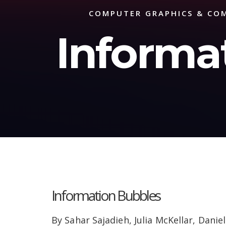
COMPUTER GRAPHICS & COM
Informa
Information Bubbles
By Sahar Sajadieh, Julia McKellar, Danie