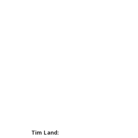
Tim Land: