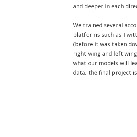
and deeper in each dire
We trained several acco
platforms such as Twitt
(before it was taken do
right wing and left wing
what our models will le
data, the final project i