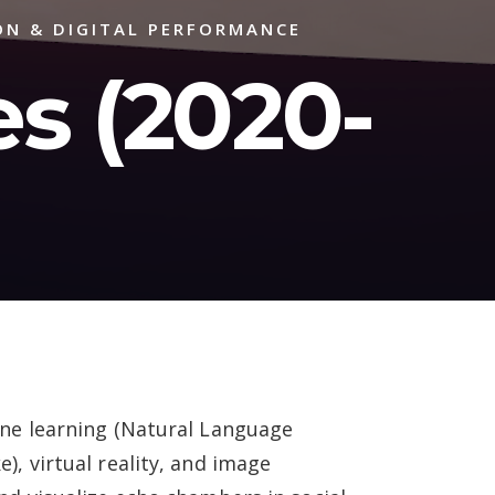
ON & DIGITAL PERFORMANCE
s (2020-
ine learning (Natural Language
), virtual reality, and image