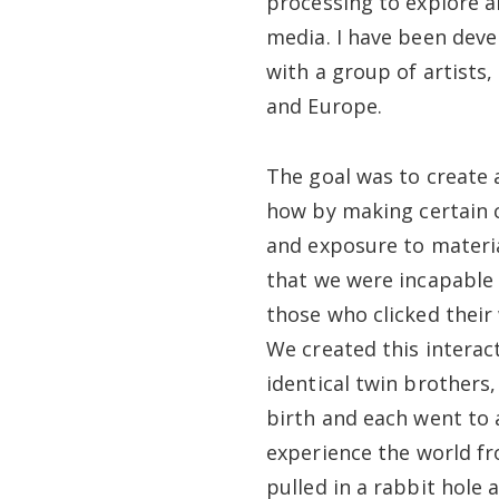
processing to explore a
media. I have been deve
with a group of artists
and Europe.
The goal was to create 
how by making certain c
and exposure to material
that we were incapable
those who clicked their
We created this interac
identical twin brothers
birth and each went to a
experience the world fr
pulled in a rabbit hole