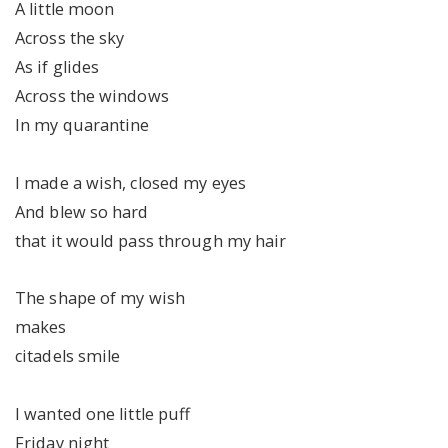
A little moon
Across the sky
As if glides
Across the windows
In my quarantine
I made a wish, closed my eyes
And blew so hard
that it would pass through my hair
The shape of my wish
makes
citadels smile
I wanted one little puff
Friday night