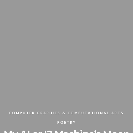
COMPUTER GRAPHICS & COMPUTATIONAL ARTS
POETRY