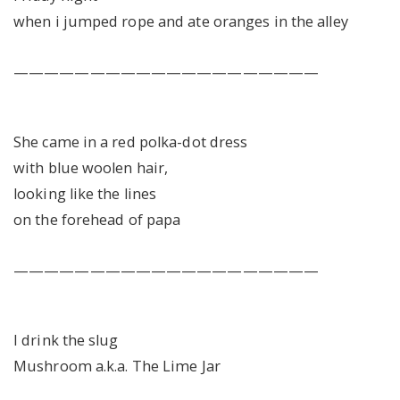
when i jumped rope and ate oranges in the alley
————————————————————
She came in a red polka-dot dress
with blue woolen hair,
looking like the lines
on the forehead of papa
————————————————————
I drink the slug
Mushroom a.k.a. The Lime Jar