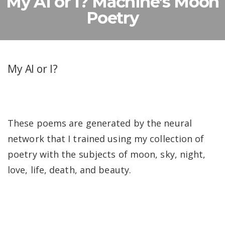
My AI or I? Machine’s Moon
Poetry
My AI or I?
These poems are generated by the neural
network that I trained using my collection of
poetry with the subjects of moon, sky, night,
love, life, death, and beauty.