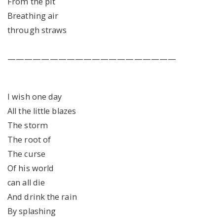
From the pit
Breathing air
through straws
————————————————————
I wish one day
All the little blazes
The storm
The root of
The curse
Of his world
can all die
And drink the rain
By splashing