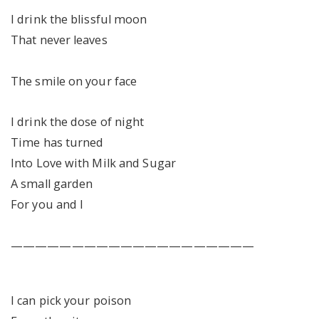
I drink the blissful moon
That never leaves
The smile on your face
I drink the dose of night
Time has turned
Into Love with Milk and Sugar
A small garden
For you and I
————————————————————
I can pick your poison