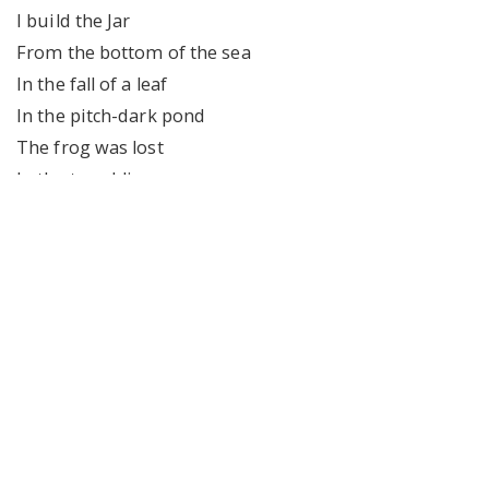
I build the Jar
From the bottom of the sea
In the fall of a leaf
In the pitch-dark pond
The frog was lost
In the trembling moon
You can pick the poison
The wishful thinking
That you have hidden
In the motions of my lungs
The growling from the ventilator
In the pitch-dark silence of the tank
————————————————————