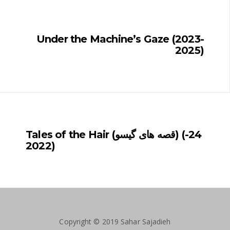
Under the Machine’s Gaze (2023-
2025)
Tales of the Hair (قصه های گیسو) (24-
2022)
Copyright © 2019 Sahar Sajadieh