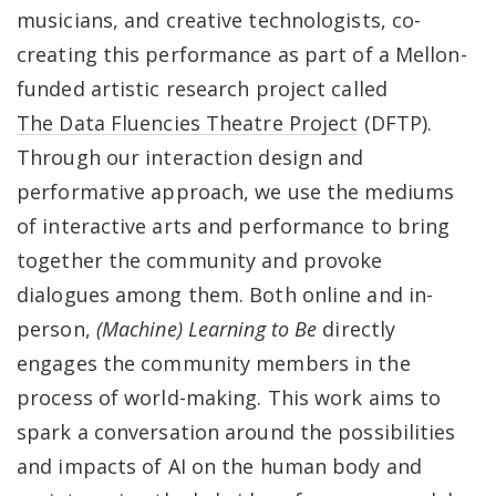
musicians, and creative technologists, co-
creating this performance as part of a Mellon-
funded artistic research project called
The Data Fluencies Theatre Project
(DFTP).
Through our interaction design and
performative approach, we use the mediums
of interactive arts and performance to bring
together the community and provoke
dialogues among them. Both online and in-
person,
(Machine) Learning to Be
directly
engages the community members in the
process of world-making. This work aims to
spark a conversation around the possibilities
and impacts of AI on the human body and