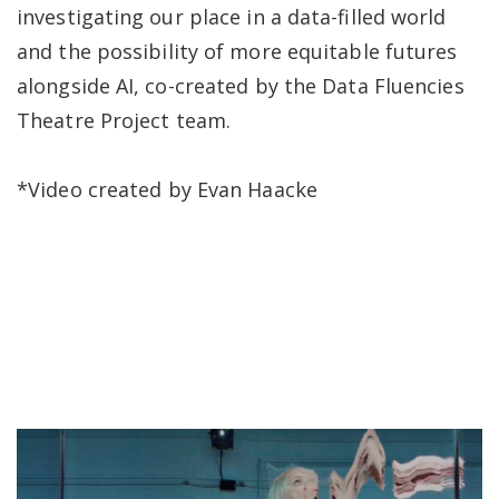
investigating our place in a data-filled world
and the possibility of more equitable futures
alongside AI, co-created by the Data Fluencies
Theatre Project team.
*Video created by Evan Haacke