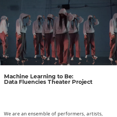
Skip
Search
to
for:
content
Machine Learning to Be:
Data Fluencies Theater Project
​​We are an ensemble of performers, artists,