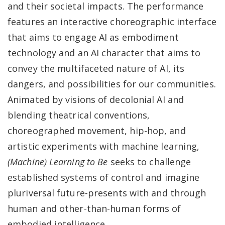
and their societal impacts. The performance
features an interactive choreographic interface
that aims to engage AI as embodiment
technology and an AI character that aims to
convey the multifaceted nature of AI, its
dangers, and possibilities for our communities.
Animated by visions of decolonial AI and
blending theatrical conventions,
choreographed movement, hip-hop, and
artistic experiments with machine learning,
(Machine) Learning to Be
seeks to challenge
established systems of control and imagine
pluriversal future-presents with and through
human and other-than-human forms of
embodied intelligence.