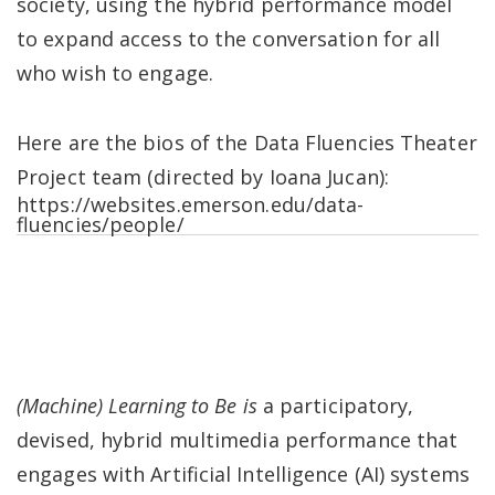
society, using the hybrid performance model
to expand access to the conversation for all
who wish to engage.
Here are the bios of the Data Fluencies Theater
Project team (directed by Ioana Jucan):
https://websites.emerson.edu/data-
fluencies/people/
(Machine) Learning to Be is
a participatory,
devised, hybrid multimedia performance that
engages with Artificial Intelligence (AI) systems