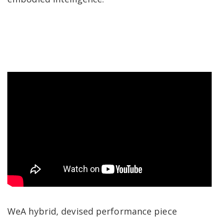
​​WeA hybrid, devised performance piece