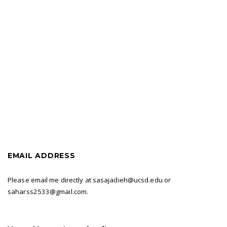
Skip
Search
to
for:
content
EMAIL ADDRESS
Please email me directly at sasajadieh@ucsd.edu or
saharss2533@gmail.com.