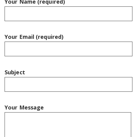
Your Name (required)
Your Email (required)
Subject
Your Message