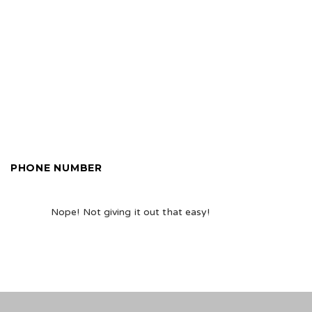
PHONE NUMBER
Nope! Not giving it out that easy!