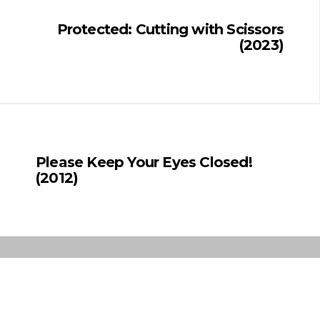
Protected: Cutting with Scissors
(2023)
Please Keep Your Eyes Closed!
(2012)
Copyright © 2019 Sahar Sajadieh