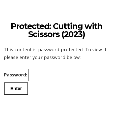
Protected: Cutting with
Scissors (2023)
This content is password protected. To view it
please enter your password below:
Password: